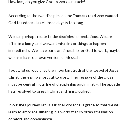
How long do you give God to work a miracle? 
According to the two disciples on the Emmaus road who wanted 
God to redeem Israel, three days is too long. 
We can perhaps relate to the disciples' expectations. We are 
often in a hurry, and we want miracles or things to happen 
immediately.  We have our own timetable for God to work; maybe 
we even have our own version  of Messiah. 
Today, let us recognise the important truth of the gospel of Jesus 
Christ: there is no short cut to glory. The message of the cross 
must be central in our life of discipleship and ministry. The apostle 
Paul resolved to preach Christ and him crucified.
In our life's journey, let us ask the Lord for His grace so that we will 
learn to embrace suffering in a world that so often stresses on 
comfort and convenience.