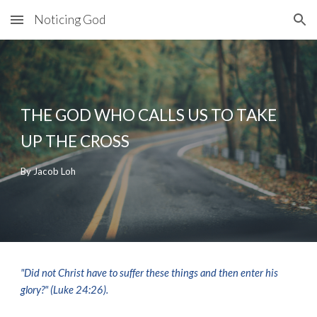
Noticing God
Skip to main content
Skip to navigation
THE GOD WHO 
CALLS US TO TAKE 
UP THE CROSS
By Jacob Loh
"Did not Christ have to suffer these things and then enter his 
glory?" (
Luke 24:
26).