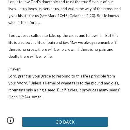
Let us follow God's timetable and trust the true Saviour of our 
lives. Jesus loves us, serves us, and walks the way of the cross, and 
gives his life for us (see Mark 10:45; Galatians 2:20). So He knows 
what is best for us. 
Today, Jesus calls us to take up the cross and follow him. But this 
life is also both a life of pain and joy. May we always remember if 
there is no cross, there will be no crown. If there is no pain and 
death, there will be no life.
Prayer:
Lord, grant us your grace to respond to this life's principle from 
your Word, "Unless a kernel of wheat falls to the ground and dies, 
it remains only a single seed. But if it dies, it produces many seeds" 
(John 12:24). Amen.
GO BACK